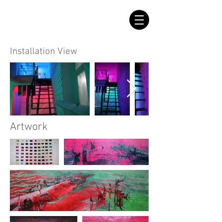
Installation View
Artwork